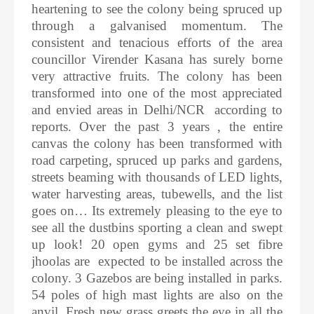
heartening to see the colony being spruced up
through a galvanised momentum. The
consistent and tenacious efforts of the area
councillor Virender Kasana has surely borne
very attractive fruits. The colony has been
transformed into one of the most appreciated
and envied areas in Delhi/NCR according to
reports. Over the past 3 years , the entire
canvas the colony has been transformed with
road carpeting, spruced up parks and gardens,
streets beaming with thousands of LED lights,
water harvesting areas, tubewells, and the list
goes on… Its extremely pleasing to the eye to
see all the dustbins sporting a clean and swept
up look! 20 open gyms and 25 set fibre
jhoolas are expected to be installed across the
colony. 3 Gazebos are being installed in parks.
54 poles of high mast lights are also on the
anvil. Fresh new grass greets the eye in all the