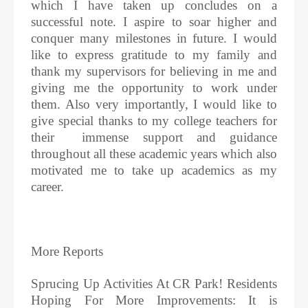
which I have taken up concludes on a
successful note. I aspire to soar higher and
conquer many milestones in future. I would
like to express gratitude to my family and
thank my supervisors for believing in me and
giving me the opportunity to work under
them. Also very importantly, I would like to
give special thanks to my college teachers for
their immense support and guidance
throughout all these academic years which also
motivated me to take up academics as my
career.
More Reports
Sprucing Up Activities At CR Park! Residents
Hoping For More Improvements: It is