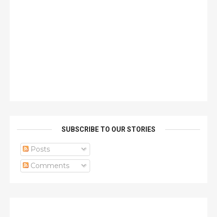
SUBSCRIBE TO OUR STORIES
Posts
Comments