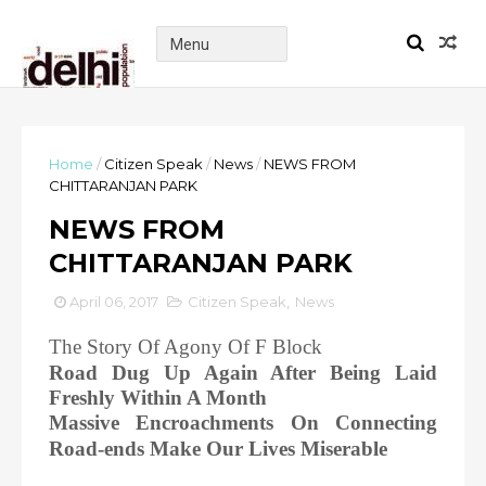
Home
/
Citizen Speak
/
News
/
NEWS FROM
CHITTARANJAN PARK
NEWS FROM
CHITTARANJAN PARK
April 06, 2017
Citizen Speak
,
News
The Story Of Agony Of F Block
Road Dug Up Again After Being Laid
Freshly Within A Month
Massive Encroachments On Connecting
Road-ends Make Our Lives Miserable