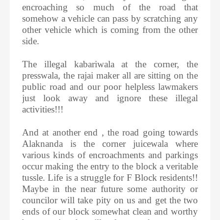
encroaching so much of the road that
somehow a vehicle can pass by scratching any
other vehicle which is coming from the other
side.
The illegal kabariwala at the corner, the
presswala, the rajai maker all are sitting on the
public road and our poor helpless lawmakers
just look away and ignore these illegal
activities!!!
And at another end , the road going towards
Alaknanda is the corner juicewala where
various kinds of encroachments and parkings
occur making the entry to the block a veritable
tussle. Life is a struggle for F Block residents!!
Maybe in the near future some authority or
councilor will take pity on us and get the two
ends of our block somewhat clean and worthy