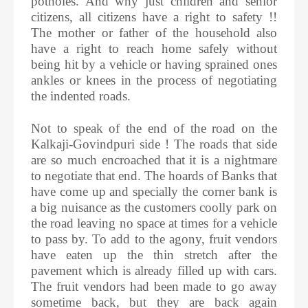
potholes. And why just children and senior
citizens, all citizens have a right to safety !!
The mother or father of the household also
have a right to reach home safely without
being hit by a vehicle or having sprained ones
ankles or knees in the process of negotiating
the indented roads.
Not to speak of the end of the road on the
Kalkaji-Govindpuri side ! The roads that side
are so much encroached that it is a nightmare
to negotiate that end. The hoards of Banks that
have come up and specially the corner bank is
a big nuisance as the customers coolly park on
the road leaving no space at times for a vehicle
to pass by. To add to the agony, fruit vendors
have eaten up the thin stretch after the
pavement which is already filled up with cars.
The fruit vendors had been made to go away
sometime back, but they are back again