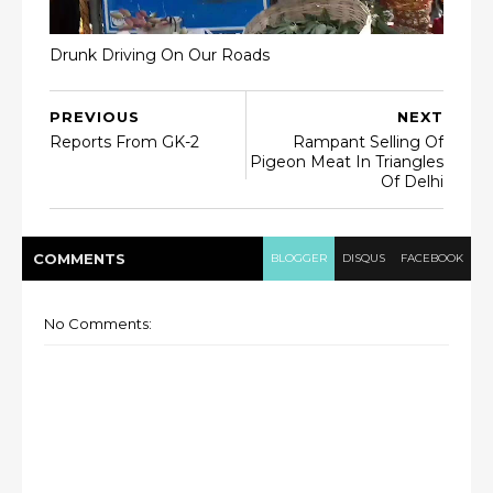
Drunk Driving On Our Roads
PREVIOUS
NEXT
Reports From GK-2
Rampant Selling Of
Pigeon Meat In Triangles
Of Delhi
COMMENT
S
BLOGGER
DISQUS
FACEBOOK
No Comments: