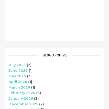
BLOG ARCHIVE
July 2026
(2)
June 2026
(1)
May 2026
(3)
April 2026
(1)
March 2026
(1)
February 2026
(3)
January 2026
(3)
December 2025
(2)