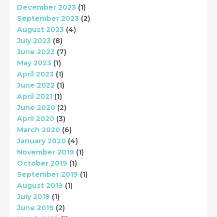
December 2023
(1)
September 2023
(2)
August 2023
(4)
July 2023
(8)
June 2023
(7)
May 2023
(1)
April 2023
(1)
June 2022
(1)
April 2021
(1)
June 2020
(2)
April 2020
(3)
March 2020
(6)
January 2020
(4)
November 2019
(1)
October 2019
(1)
September 2019
(1)
August 2019
(1)
July 2019
(1)
June 2019
(2)