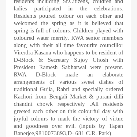
residents including Sr.Citizens, children and
ladies participated in the celebrations.
Residents poured colour on each other and
welcomed the spring as it is believed that
spring is full of colours. Children played with
coloured water merrily. RWA senior members
along with their all time favourite councillor
Virerdra Kasana who happens to be resident of
D-Block & Secretary Sujoy Ghosh with
President Ramesh Sabharwal were present.
RWA D-Block made an elaborate
arrangements of various sweet dishes of
traditional Gujia, Rabri and specially ordered
Kachori from Bengali Market & purani dilli
chandni chowk respectively .All residents
greeted each other on this colourful day with
joyful colours to mark the victory of virtue
and goodness over evil. (inputs by Tapan
Banerjee,9810073893,D- 681 C.R. Park)