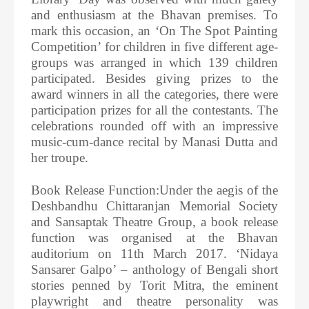
and enthusiasm at the Bhavan premises. To
mark this occasion, an ‘On The Spot Painting
Competition’ for children in five different age-
groups was arranged in which 139 children
participated. Besides giving prizes to the
award winners in all the categories, there were
participation prizes for all the contestants. The
celebrations rounded off with an impressive
music-cum-dance recital by Manasi Dutta and
her troupe.
Book Release Function:Under the aegis of the
Deshbandhu Chittaranjan Memorial Society
and Sansaptak Theatre Group, a book release
function was organised at the Bhavan
auditorium on 11th March 2017. ‘Nidaya
Sansarer Galpo’ – anthology of Bengali short
stories penned by Torit Mitra, the eminent
playwright and theatre personality was