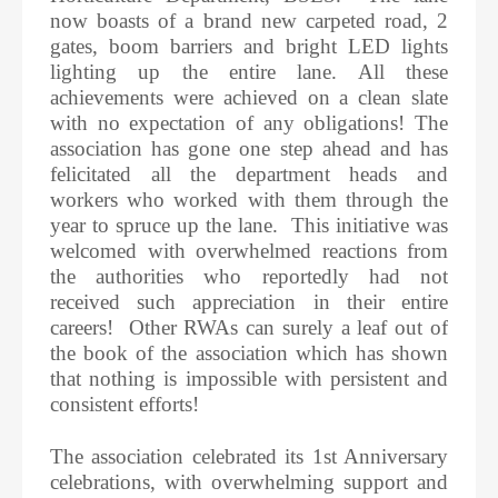
now boasts of a brand new carpeted road, 2
gates, boom barriers and bright LED lights
lighting up the entire lane. All these
achievements were achieved on a clean slate
with no expectation of any obligations! The
association has gone one step ahead and has
felicitated all the department heads and
workers who worked with them through the
year to spruce up the lane. This initiative was
welcomed with overwhelmed reactions from
the authorities who reportedly had not
received such appreciation in their entire
careers! Other RWAs can surely a leaf out of
the book of the association which has shown
that nothing is impossible with persistent and
consistent efforts!
The association celebrated its 1st Anniversary
celebrations, with overwhelming support and