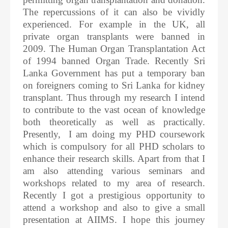
The repercussions of it can also be vividly
experienced. For example in the UK, all
private organ transplants were banned in
2009. The Human Organ Transplantation Act
of 1994 banned Organ Trade. Recently Sri
Lanka Government has put a temporary ban
on foreigners coming to Sri Lanka for kidney
transplant. Thus through my research I intend
to contribute to the vast ocean of knowledge
both theoretically as well as practically.
Presently, I am doing my PHD coursework
which is compulsory for all PHD scholars to
enhance their research skills. Apart from that I
am also attending various seminars and
workshops related to my area of research.
Recently I got a prestigious opportunity to
attend a workshop and also to give a small
presentation at AIIMS. I hope this journey