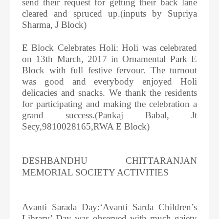
send their request for getting their back lane
cleared and spruced up.(inputs by Supriya
Sharma, J Block)
E Block Celebrates Holi: Holi was celebrated
on 13th March, 2017 in Ornamental Park E
Block with full festive fervour. The turnout
was good and everybody enjoyed Holi
delicacies and snacks. We thank the residents
for participating and making the celebration a
grand success.(Pankaj Babal, Jt
Secy,9810028165,RWA E Block)
DESHBANDHU CHITTARANJAN
MEMORIAL SOCIETY ACTIVITIES
Avanti Sarada Day:‘Avanti Sarda Children’s
Library’ Day was observed with much gaiety