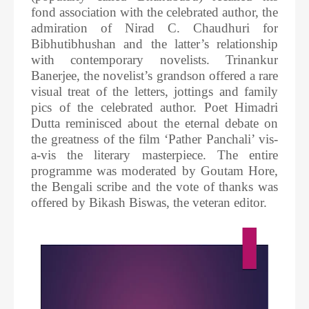
fond association with the celebrated author, the
admiration of Nirad C. Chaudhuri for
Bibhutibhushan and the latter’s relationship
with contemporary novelists. Trinankur
Banerjee, the novelist’s grandson offered a rare
visual treat of the letters, jottings and family
pics of the celebrated author. Poet Himadri
Dutta reminisced about the eternal debate on
the greatness of the film ‘Pather Panchali’ vis-
a-vis the literary masterpiece. The entire
programme was moderated by Goutam Hore,
the Bengali scribe and the vote of thanks was
offered by Bikash Biswas, the veteran editor.