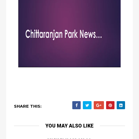
SHARE THIS:
YOU MAY ALSO LIKE