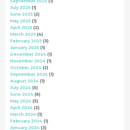
September 2025
(1)
July 2025
(1)
June 2025
(2)
May 2025
(1)
April 2025
(2)
March 2025
(4)
February 2025
(3)
January 2025
(1)
December 2024
(1)
November 2024
(1)
October 2024
(2)
September 2024
(1)
August 2024
(1)
July 2024
(5)
June 2024
(6)
May 2024
(5)
April 2024
(2)
March 2024
(1)
February 2024
(1)
January 2024
(3)