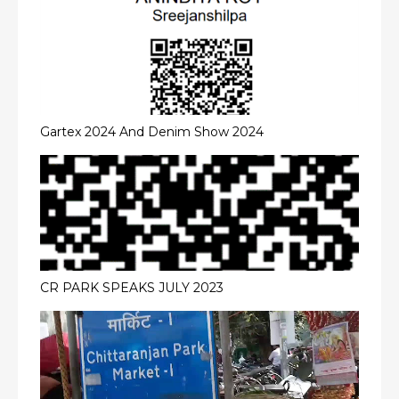
Gartex 2024 And Denim Show 2024
CR PARK SPEAKS JULY 2023