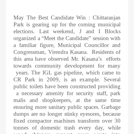
May The Best Candidate Win : Chittaranjan
Park is gearing up for the coming municipal
elections. Last weekend, J and I Blocks
organized a “Meet the Candidate” session with
a familiar figure, Municipal Councillor and
Congressman, Virendra Kasana. Residents of
this area have observed Mr. Kasana’s efforts
towards community development for many
years. The IGL gas pipeline, which came to
CR Park in 2009, is an example. Several
public toilets have been constructed providing
a necessary amenity for security staff, park
malis and shopkeepers, at the same time
ensuring more sanitary public spaces. Garbage
dumps are no longer stinky eyesores, because
fixed compactor machines transform over 30
tonnes of domestic trash every day, while