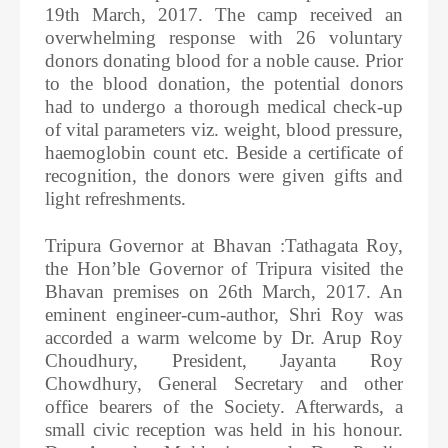
19th March, 2017. The camp received an
overwhelming response with 26 voluntary
donors donating blood for a noble cause. Prior
to the blood donation, the potential donors
had to undergo a thorough medical check-up
of vital parameters viz. weight, blood pressure,
haemoglobin count etc. Beside a certificate of
recognition, the donors were given gifts and
light refreshments.
Tripura Governor at Bhavan :Tathagata Roy,
the Hon’ble Governor of Tripura visited the
Bhavan premises on 26th March, 2017. An
eminent engineer-cum-author, Shri Roy was
accorded a warm welcome by Dr. Arup Roy
Choudhury, President, Jayanta Roy
Chowdhury, General Secretary and other
office bearers of the Society. Afterwards, a
small civic reception was held in his honour.