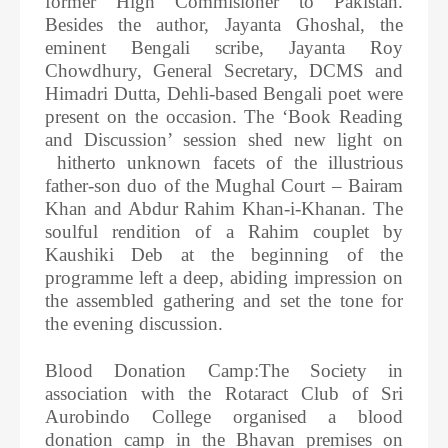
former High Commisioner to Pakistan.
Besides the author, Jayanta Ghoshal, the
eminent Bengali scribe, Jayanta Roy
Chowdhury, General Secretary, DCMS and
Himadri Dutta, Dehli-based Bengali poet were
present on the occasion. The ‘Book Reading
and Discussion’ session shed new light on
hitherto unknown facets of the illustrious
father-son duo of the Mughal Court – Bairam
Khan and Abdur Rahim Khan-i-Khanan. The
soulful rendition of a Rahim couplet by
Kaushiki Deb at the beginning of the
programme left a deep, abiding impression on
the assembled gathering and set the tone for
the evening discussion.
Blood Donation Camp:The Society in
association with the Rotaract Club of Sri
Aurobindo College organised a blood
donation camp in the Bhavan premises on