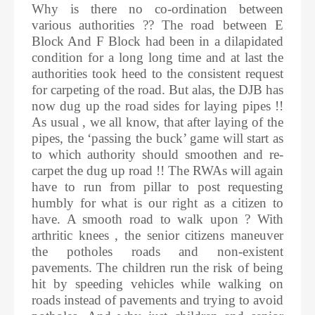
Why is there no co-ordination between
various authorities ?? The road between E
Block And F Block had been in a dilapidated
condition for a long long time and at last the
authorities took heed to the consistent request
for carpeting of the road. But alas, the DJB has
now dug up the road sides for laying pipes !!
As usual , we all know, that after laying of the
pipes, the ‘passing the buck’ game will start as
to which authority should smoothen and re-
carpet the dug up road !! The RWAs will again
have to run from pillar to post requesting
humbly for what is our right as a citizen to
have. A smooth road to walk upon ? With
arthritic knees , the senior citizens maneuver
the potholes roads and non-existent
pavements. The children run the risk of being
hit by speeding vehicles while walking on
roads instead of pavements and trying to avoid