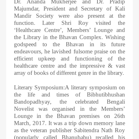
Dr. Ananda Mukherjee and Dr. Pradip
Majumdar, President and Secretary of Kali
Mandir Society were also present at the
function. Later Shri Roy visited the
‘Healthcare Centre’, Members’ Lounge and
the Library in the Bhavan Complex. Wishing
godspeed to the Bhavan in its future
endeavours, he lavished fulsome praise on the
efficient upkeep and functioning of the
healthcare centre and the impressive & vast
array of books of different genre in the library.
Literary Symposium:A literary symposium on
the life and times of Bibhutibhushan
Bandopadhyay, the celebrated Bengali
Novelist was organised in the Members’
Lounge in the Bhavan premises on 26th
March, 2017. It was a trip down memory lane
as the veteran publisher Sabitendra Nath Roy
(popularly called Bhanubabu) recalled his