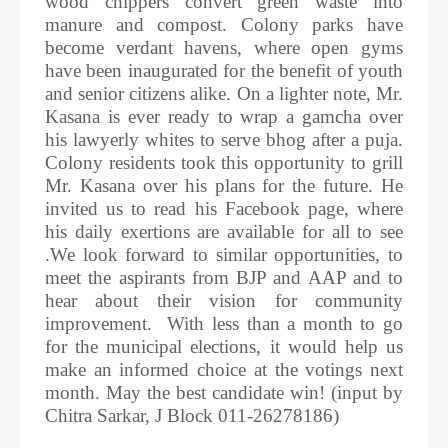
wood chippers convert green waste into
manure and compost. Colony parks have
become verdant havens, where open gyms
have been inaugurated for the benefit of youth
and senior citizens alike. On a lighter note, Mr.
Kasana is ever ready to wrap a gamcha over
his lawyerly whites to serve bhog after a puja.
Colony residents took this opportunity to grill
Mr. Kasana over his plans for the future. He
invited us to read his Facebook page, where
his daily exertions are available for all to see
.We look forward to similar opportunities, to
meet the aspirants from BJP and AAP and to
hear about their vision for community
improvement. With less than a month to go
for the municipal elections, it would help us
make an informed choice at the votings next
month. May the best candidate win! (input by
Chitra Sarkar, J Block 011-26278186)