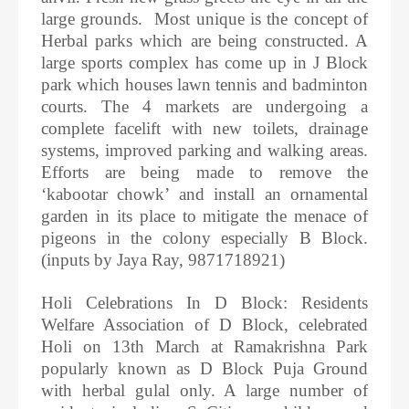
large grounds. Most unique is the concept of
Herbal parks which are being constructed. A
large sports complex has come up in J Block
park which houses lawn tennis and badminton
courts. The 4 markets are undergoing a
complete facelift with new toilets, drainage
systems, improved parking and walking areas.
Efforts are being made to remove the
‘kabootar chowk’ and install an ornamental
garden in its place to mitigate the menace of
pigeons in the colony especially B Block.
(inputs by Jaya Ray, 9871718921)
Holi Celebrations In D Block: Residents
Welfare Association of D Block, celebrated
Holi on 13th March at Ramakrishna Park
popularly known as D Block Puja Ground
with herbal gulal only. A large number of