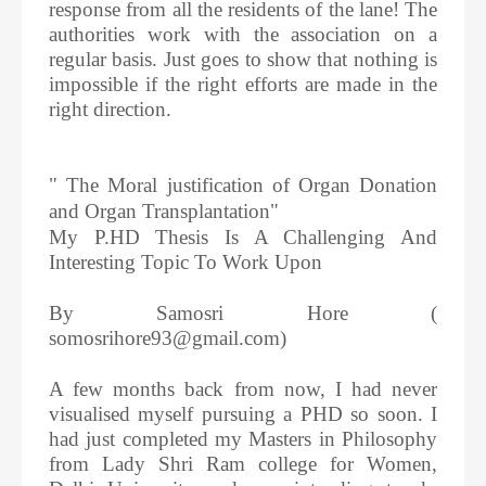
response from all the residents of the lane! The
authorities work with the association on a
regular basis. Just goes to show that nothing is
impossible if the right efforts are made in the
right direction.
" The Moral justification of Organ Donation
and Organ Transplantation"
My P.HD Thesis Is A Challenging And
Interesting Topic To Work Upon
By Samosri Hore (
somosrihore93@gmail.com)
A few months back from now, I had never
visualised myself pursuing a PHD so soon. I
had just completed my Masters in Philosophy
from Lady Shri Ram college for Women,