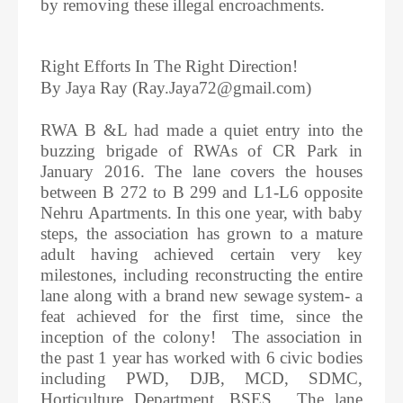
by removing these illegal encroachments.
Right Efforts In The Right Direction!
By Jaya Ray (Ray.Jaya72@gmail.com)
RWA B &L had made a quiet entry into the
buzzing brigade of RWAs of CR Park in
January 2016. The lane covers the houses
between B 272 to B 299 and L1-L6 opposite
Nehru Apartments. In this one year, with baby
steps, the association has grown to a mature
adult having achieved certain very key
milestones, including reconstructing the entire
lane along with a brand new sewage system- a
feat achieved for the first time, since the
inception of the colony! The association in
the past 1 year has worked with 6 civic bodies
including PWD, DJB, MCD, SDMC,
Horticulture Department, BSES. The lane