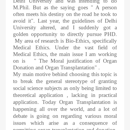
Delhi University and was intending to do
M.Phil. But as the saying goes " A person
often meets his destiny on the road he took to
avoid it". Last year, the guidelines of Delhi
University altered, and I suddenly got a
golden opportunity to directly pursue PHD.
My area of research is Bio-Ethics, specifically
Medical Ethics. Under the vast field of
Medical Ethics, the main issue I am working
on is " The Moral justification of Organ
Donation and Organ Transplantation" .
My main motive behind choosing this topic is
to break the general stereotype of granting
social science subjects as only being limited to
theoretical application , lacking in practical
application. Today Organ Transplantation is
happening all over the world, and a lot of
debate is going on regarding various moral
issues which arise as a consequence of
permitting organ transplantation and donation.