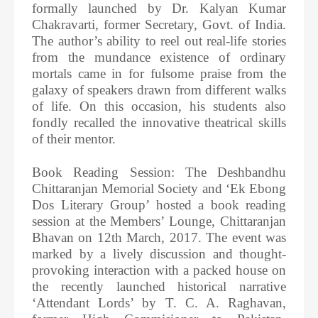
formally launched by Dr. Kalyan Kumar
Chakravarti, former Secretary, Govt. of India.
The author’s ability to reel out real-life stories
from the mundance existence of ordinary
mortals came in for fulsome praise from the
galaxy of speakers drawn from different walks
of life. On this occasion, his students also
fondly recalled the innovative theatrical skills
of their mentor.
Book Reading Session: The Deshbandhu
Chittaranjan Memorial Society and ‘Ek Ebong
Dos Literary Group’ hosted a book reading
session at the Members’ Lounge, Chittaranjan
Bhavan on 12th March, 2017. The event was
marked by a lively discussion and thought-
provoking interaction with a packed house on
the recently launched historical narrative
‘Attendant Lords’ by T. C. A. Raghavan,