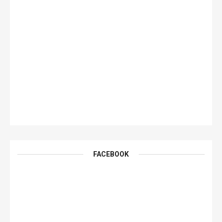
FACEBOOK