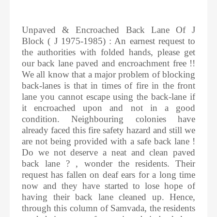
Unpaved & Encroached Back Lane Of J
Block ( J 1975-1985) : An earnest request to
the authorities with folded hands, please get
our back lane paved and encroachment free !!
We all know that a major problem of blocking
back-lanes is that in times of fire in the front
lane you cannot escape using the back-lane if
it encroached upon and not in a good
condition. Neighbouring colonies have
already faced this fire safety hazard and still we
are not being provided with a safe back lane !
Do we not deserve a neat and clean paved
back lane ? , wonder the residents. Their
request has fallen on deaf ears for a long time
now and they have started to lose hope of
having their back lane cleaned up. Hence,
through this column of Samvada, the residents