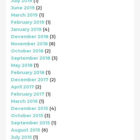
July 2019
(1)
June 2019
(2)
March 2019
(1)
February 2019
(1)
January 2019
(4)
December 2018
(3)
November 2018
(8)
October 2018
(2)
September 2018
(3)
May 2018
(1)
February 2018
(1)
December 2017
(2)
April 2017
(2)
February 2017
(1)
March 2016
(1)
December 2015
(4)
October 2015
(3)
September 2015
(1)
August 2015
(6)
July 2015
(1)