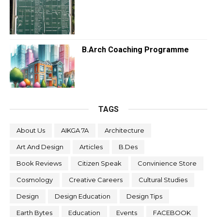
B.Arch Coaching Programme
TAGS
About Us
AIKGA 7A
Architecture
Art And Design
Articles
B.Des
Book Reviews
Citizen Speak
Convinience Store
Cosmology
Creative Careers
Cultural Studies
Design
Design Education
Design Tips
Earth Bytes
Education
Events
FACEBOOK