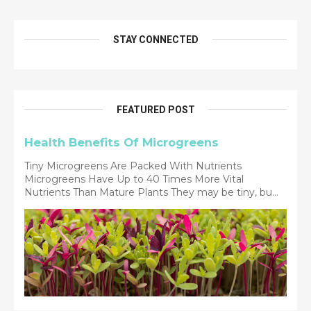
STAY CONNECTED
FEATURED POST
Health Benefits Of Microgreens
Tiny Microgreens Are Packed With Nutrients
Microgreens Have Up to 40 Times More Vital
Nutrients Than Mature Plants They may be tiny, bu...