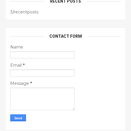
RECENT POSTS
3/recentposts
CONTACT FORM
Name
Email
*
Message
*