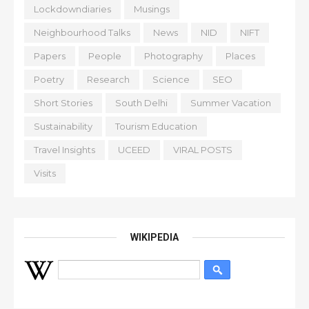
Lockdowndiaries
Musings
Neighbourhood Talks
News
NID
NIFT
Papers
People
Photography
Places
Poetry
Research
Science
SEO
Short Stories
South Delhi
Summer Vacation
Sustainability
Tourism Education
Travel Insights
UCEED
VIRAL POSTS
Visits
WIKIPEDIA