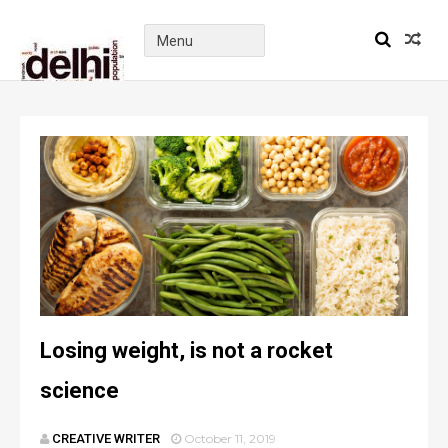
Losing weight, is not a rocket
science
CREATIVE WRITER
October 11, 2019