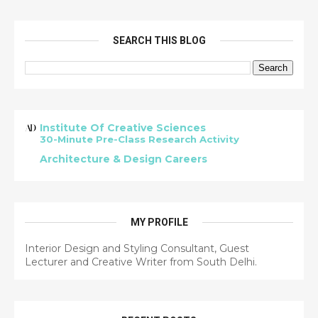
SEARCH THIS BLOG
Institute Of Creative Sciences
30-Minute Pre-Class Research Activity
Architecture & Design Careers
MY PROFILE
Interior Design and Styling Consultant, Guest
Lecturer and Creative Writer from South Delhi.