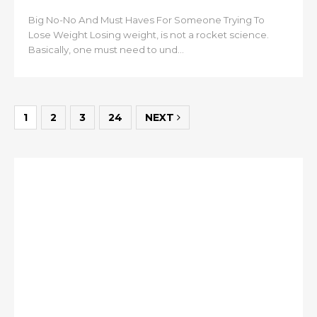
Big No-No And Must Haves For Someone Trying To
Lose Weight Losing weight, is not a rocket science.
Basically, one must need to und...
1
2
3
24
NEXT