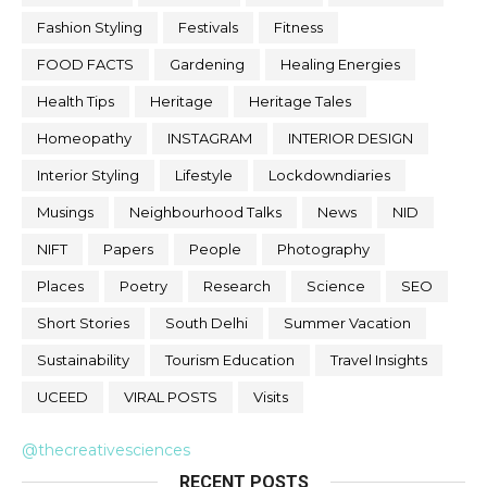
Fashion Styling
Festivals
Fitness
FOOD FACTS
Gardening
Healing Energies
Health Tips
Heritage
Heritage Tales
Homeopathy
INSTAGRAM
INTERIOR DESIGN
Interior Styling
Lifestyle
Lockdowndiaries
Musings
Neighbourhood Talks
News
NID
NIFT
Papers
People
Photography
Places
Poetry
Research
Science
SEO
Short Stories
South Delhi
Summer Vacation
Sustainability
Tourism Education
Travel Insights
UCEED
VIRAL POSTS
Visits
@thecreativesciences
RECENT POSTS