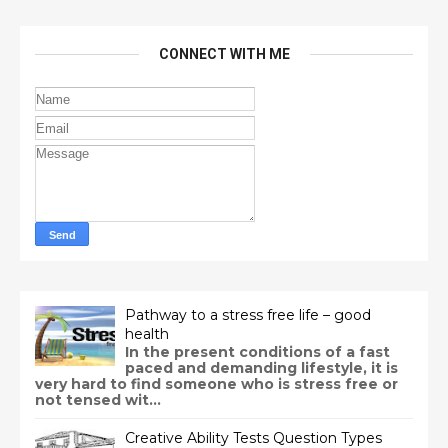
CONNECT WITH ME
Pathway to a stress free life – good
health
In the present conditions of a fast
paced and demanding lifestyle, it is
very hard to find someone who is stress free or
not tensed wit...
Creative Ability Tests Question Types