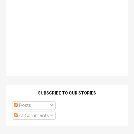
SUBSCRIBE TO OUR STORIES
Posts
All Comments