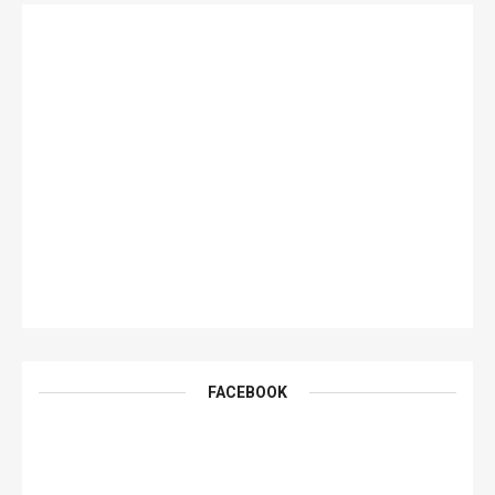
FACEBOOK