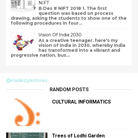
NIFT
B.Des # NIFT 2018 1. The first
question was based on process
drawing, asking the students to show one of the
following procedures in four...
Vision Of India 2030
As a creative teenager, here's my
vision of India in 2030, whereby India
has transformed into a vibrant and
progressive nation, bus...
@insidestylestories
RANDOM POSTS
CULTURAL INFORMATICS
Trees of Lodhi Garden