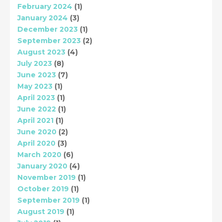
February 2024
(1)
January 2024
(3)
December 2023
(1)
September 2023
(2)
August 2023
(4)
July 2023
(8)
June 2023
(7)
May 2023
(1)
April 2023
(1)
June 2022
(1)
April 2021
(1)
June 2020
(2)
April 2020
(3)
March 2020
(6)
January 2020
(4)
November 2019
(1)
October 2019
(1)
September 2019
(1)
August 2019
(1)