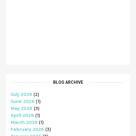
BLOG ARCHIVE
July 2026
(2)
June 2026
(1)
May 2026
(3)
April 2026
(1)
March 2026
(1)
February 2026
(3)