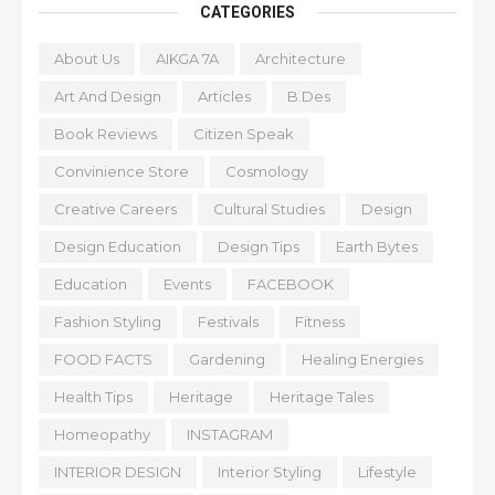
CATEGORIES
About Us
AIKGA 7A
Architecture
Art And Design
Articles
B.Des
Book Reviews
Citizen Speak
Convinience Store
Cosmology
Creative Careers
Cultural Studies
Design
Design Education
Design Tips
Earth Bytes
Education
Events
FACEBOOK
Fashion Styling
Festivals
Fitness
FOOD FACTS
Gardening
Healing Energies
Health Tips
Heritage
Heritage Tales
Homeopathy
INSTAGRAM
INTERIOR DESIGN
Interior Styling
Lifestyle