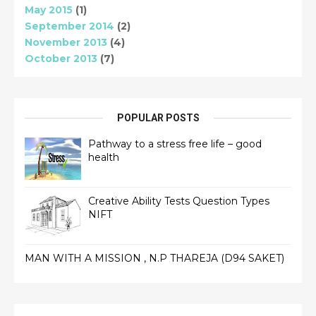
May 2015
(1)
September 2014
(2)
November 2013
(4)
October 2013
(7)
POPULAR POSTS
Pathway to a stress free life – good
health
Creative Ability Tests Question Types
NIFT
MAN WITH A MISSION , N.P THAREJA (D94 SAKET)