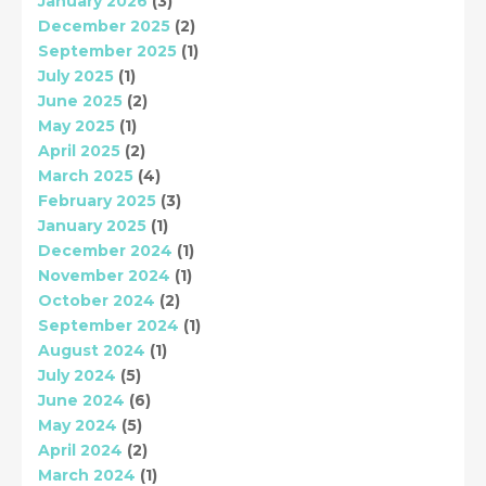
January 2026
(3)
December 2025
(2)
September 2025
(1)
July 2025
(1)
June 2025
(2)
May 2025
(1)
April 2025
(2)
March 2025
(4)
February 2025
(3)
January 2025
(1)
December 2024
(1)
November 2024
(1)
October 2024
(2)
September 2024
(1)
August 2024
(1)
July 2024
(5)
June 2024
(6)
May 2024
(5)
April 2024
(2)
March 2024
(1)