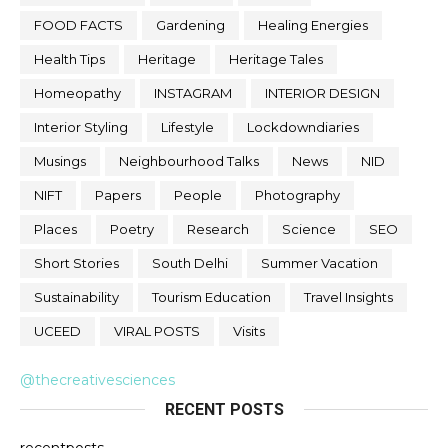
FOOD FACTS
Gardening
Healing Energies
Health Tips
Heritage
Heritage Tales
Homeopathy
INSTAGRAM
INTERIOR DESIGN
Interior Styling
Lifestyle
Lockdowndiaries
Musings
Neighbourhood Talks
News
NID
NIFT
Papers
People
Photography
Places
Poetry
Research
Science
SEO
Short Stories
South Delhi
Summer Vacation
Sustainability
Tourism Education
Travel Insights
UCEED
VIRAL POSTS
Visits
@thecreativesciences
RECENT POSTS