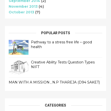
September 2014
(2)
November 2013
(4)
October 2013
(7)
POPULAR POSTS
Pathway to a stress free life – good
health
Creative Ability Tests Question Types
NIFT
MAN WITH A MISSION , N.P THAREJA (D94 SAKET)
CATEGORIES