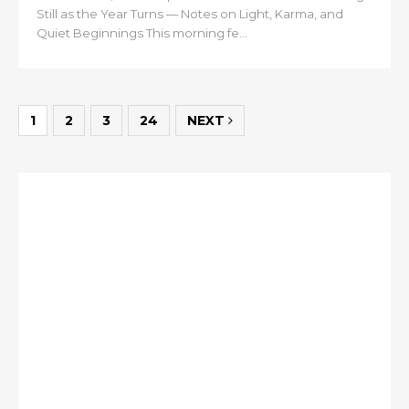
Still as the Year Turns — Notes on Light, Karma, and
Quiet Beginnings This morning fe...
1
2
3
24
NEXT