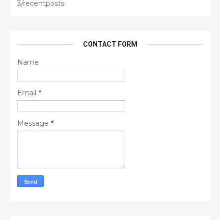
3/recentposts
CONTACT FORM
Name
Email
*
Message
*