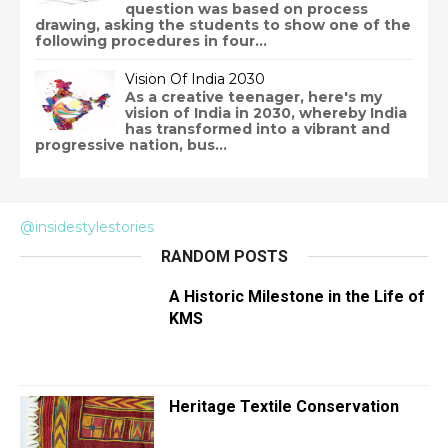
question was based on process
drawing, asking the students to show one of the
following procedures in four...
Vision Of India 2030
As a creative teenager, here's my
vision of India in 2030, whereby India
has transformed into a vibrant and
progressive nation, bus...
@insidestylestories
RANDOM POSTS
A Historic Milestone in the Life of
KMS
Heritage Textile Conservation