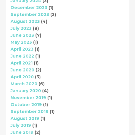
January 2024
(3)
December 2023
(1)
September 2023
(2)
August 2023
(4)
July 2023
(8)
June 2023
(7)
May 2023
(1)
April 2023
(1)
June 2022
(1)
April 2021
(1)
June 2020
(2)
April 2020
(3)
March 2020
(6)
January 2020
(4)
November 2019
(1)
October 2019
(1)
September 2019
(1)
August 2019
(1)
July 2019
(1)
June 2019
(2)