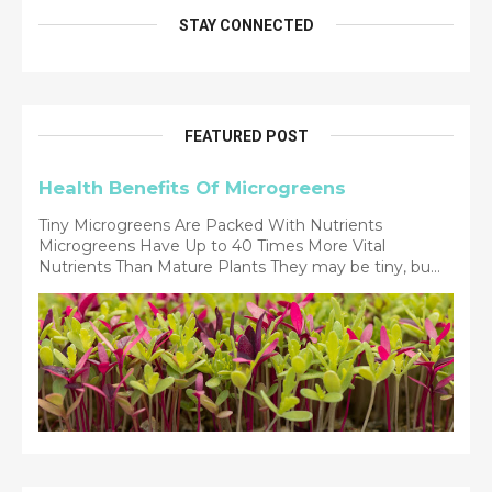
STAY CONNECTED
FEATURED POST
Health Benefits Of Microgreens
Tiny Microgreens Are Packed With Nutrients
Microgreens Have Up to 40 Times More Vital
Nutrients Than Mature Plants They may be tiny, bu...