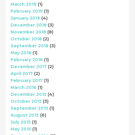
March 2019
(1)
February 2019
(1)
January 2019
(4)
December 2018
(3)
November 2018
(8)
October 2018
(2)
September 2018
(3)
May 2018
(1)
February 2018
(1)
December 2017
(2)
April 2017
(2)
February 2017
(1)
March 2016
(1)
December 2015
(4)
October 2015
(3)
September 2015
(1)
August 2015
(6)
July 2015
(1)
May 2015
(1)