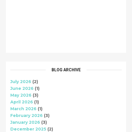
BLOG ARCHIVE
July 2026
(2)
June 2026
(1)
May 2026
(3)
April 2026
(1)
March 2026
(1)
February 2026
(3)
January 2026
(3)
December 2025
(2)