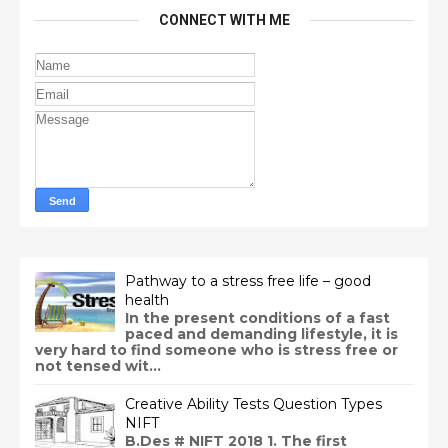
CONNECT WITH ME
Pathway to a stress free life – good
health
In the present conditions of a fast
paced and demanding lifestyle, it is
very hard to find someone who is stress free or
not tensed wit...
Creative Ability Tests Question Types
NIFT
B.Des # NIFT 2018 1. The first