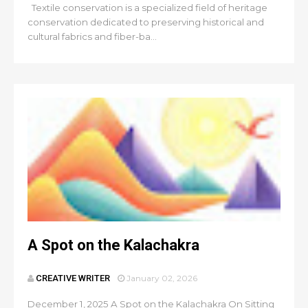
Textile conservation is a specialized field of heritage
conservation dedicated to preserving historical and
cultural fabrics and fiber-ba...
A Spot on the Kalachakra
CREATIVE WRITER
January 02, 2026
December 1, 2025 A Spot on the Kalachakra On Sitting