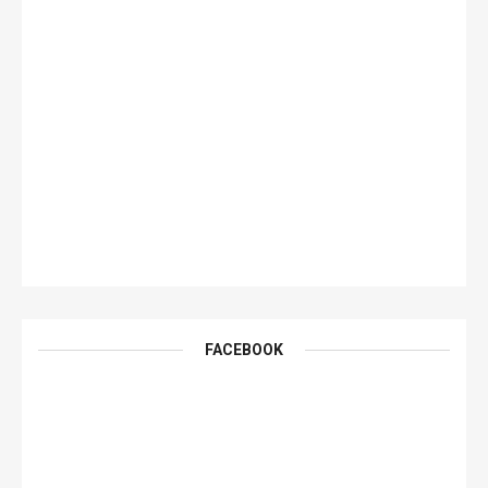
FACEBOOK