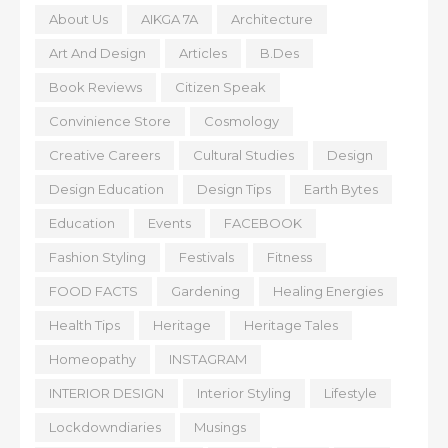
About Us
AIKGA 7A
Architecture
Art And Design
Articles
B.Des
Book Reviews
Citizen Speak
Convinience Store
Cosmology
Creative Careers
Cultural Studies
Design
Design Education
Design Tips
Earth Bytes
Education
Events
FACEBOOK
Fashion Styling
Festivals
Fitness
FOOD FACTS
Gardening
Healing Energies
Health Tips
Heritage
Heritage Tales
Homeopathy
INSTAGRAM
INTERIOR DESIGN
Interior Styling
Lifestyle
Lockdowndiaries
Musings