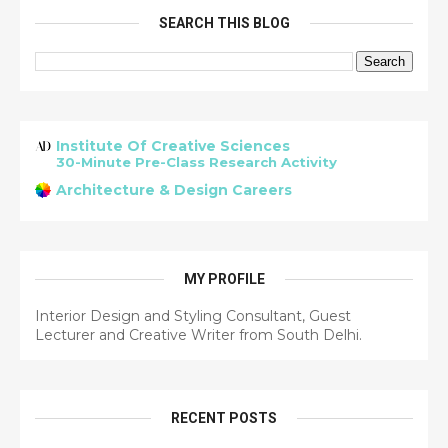
SEARCH THIS BLOG
Institute Of Creative Sciences
30-Minute Pre-Class Research Activity
Architecture & Design Careers
MY PROFILE
Interior Design and Styling Consultant, Guest
Lecturer and Creative Writer from South Delhi.
RECENT POSTS