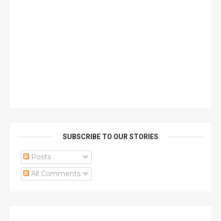
SUBSCRIBE TO OUR STORIES
Posts
All Comments