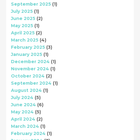
September 2025
(1)
July 2025
(1)
June 2025
(2)
May 2025
(1)
April 2025
(2)
March 2025
(4)
February 2025
(3)
January 2025
(1)
December 2024
(1)
November 2024
(1)
October 2024
(2)
September 2024
(1)
August 2024
(1)
July 2024
(5)
June 2024
(6)
May 2024
(5)
April 2024
(2)
March 2024
(1)
February 2024
(1)