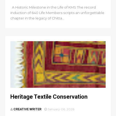
A Historic Milestone in the Life of KMS The record
induction of 640 Life Members scripts an unforgettable
chapter in the legacy of Chitta...
Heritage Textile Conservation
CREATIVE WRITER
January 06, 2026