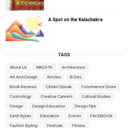
A Spot on the Kalachakra
TAGS
About Us
AIKGA 7A
Architecture
Art And Design
Articles
B.Des
Book Reviews
Citizen Speak
Convinience Store
Cosmology
Creative Careers
Cultural Studies
Design
Design Education
Design Tips
Earth Bytes
Education
Events
FACEBOOK
Fashion Styling
Festivals
Fitness