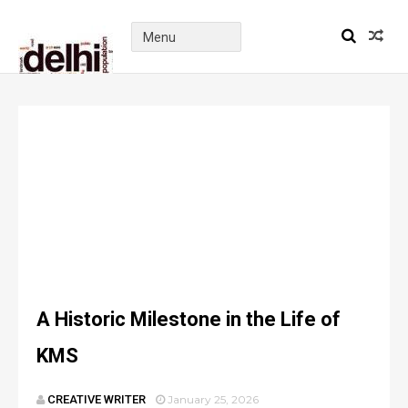
A Historic Milestone in the Life of
KMS
CREATIVE WRITER
January 25, 2026