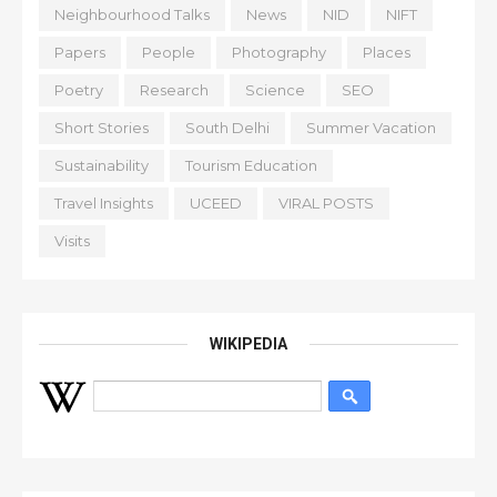
Neighbourhood Talks
News
NID
NIFT
Papers
People
Photography
Places
Poetry
Research
Science
SEO
Short Stories
South Delhi
Summer Vacation
Sustainability
Tourism Education
Travel Insights
UCEED
VIRAL POSTS
Visits
WIKIPEDIA