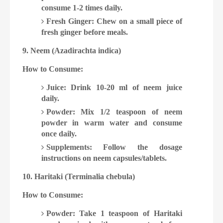
consume 1-2 times daily.
Fresh Ginger: Chew on a small piece of
fresh ginger before meals.
9. Neem (Azadirachta indica)
How to Consume:
Juice: Drink 10-20 ml of neem juice
daily.
Powder: Mix 1/2 teaspoon of neem
powder in warm water and consume
once daily.
Supplements: Follow the dosage
instructions on neem capsules/tablets.
10. Haritaki (Terminalia chebula)
How to Consume:
Powder: Take 1 teaspoon of Haritaki