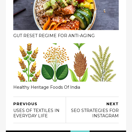
GUT RESET REGIME FOR ANTI-AGING
Healthy Heritage Foods Of India
PREVIOUS
NEXT
USES OF TEXTILES IN
SEO STRATEGIES FOR
EVERYDAY LIFE
INSTAGRAM