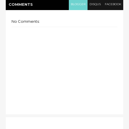
COMMENT
S
BLOGGER
DISQUS
FACEBOOK
No Comments: