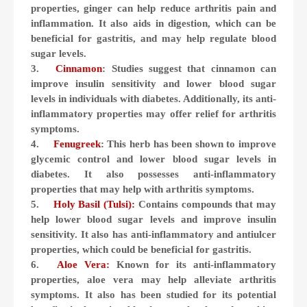
properties, ginger can help reduce arthritis pain and
inflammation. It also aids in digestion, which can be
beneficial for gastritis, and may help regulate blood
sugar levels.
3.
Cinnamon
: Studies suggest that cinnamon can
improve insulin sensitivity and lower blood sugar
levels in individuals with diabetes. Additionally, its anti-
inflammatory properties may offer relief for arthritis
symptoms.
4.
Fenugreek
: This herb has been shown to improve
glycemic control and lower blood sugar levels in
diabetes. It also possesses anti-inflammatory
properties that may help with arthritis symptoms.
5.
Holy Basil (Tulsi):
Contains compounds that may
help lower blood sugar levels and improve insulin
sensitivity. It also has anti-inflammatory and antiulcer
properties, which could be beneficial for gastritis.
6.
Aloe Vera:
Known for its anti-inflammatory
properties, aloe vera may help alleviate arthritis
symptoms. It also has been studied for its potential