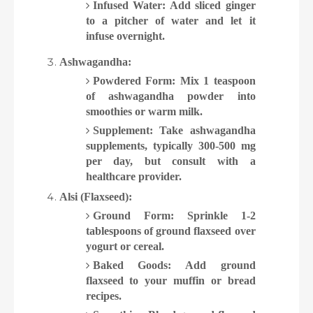
Infused Water: Add sliced ginger
to a pitcher of water and let it
infuse overnight.
Ashwagandha:
Powdered Form: Mix 1 teaspoon
of ashwagandha powder into
smoothies or warm milk.
Supplement: Take ashwagandha
supplements, typically 300-500 mg
per day, but consult with a
healthcare provider.
Alsi (Flaxseed):
Ground Form: Sprinkle 1-2
tablespoons of ground flaxseed over
yogurt or cereal.
Baked Goods: Add ground
flaxseed to your muffin or bread
recipes.