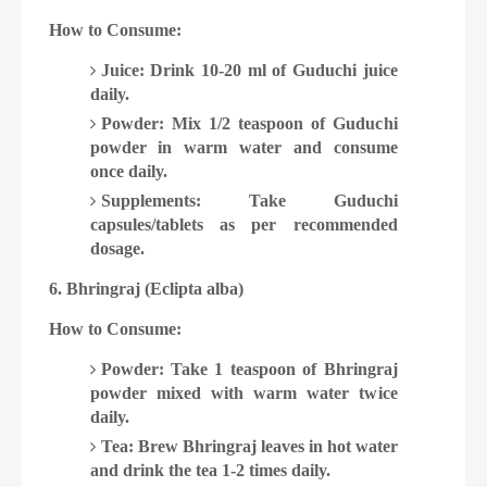
How to Consume:
Juice: Drink 10-20 ml of Guduchi juice
daily.
Powder: Mix 1/2 teaspoon of Guduchi
powder in warm water and consume
once daily.
Supplements: Take Guduchi
capsules/tablets as per recommended
dosage.
6. Bhringraj (Eclipta alba)
How to Consume:
Powder: Take 1 teaspoon of Bhringraj
powder mixed with warm water twice
daily.
Tea: Brew Bhringraj leaves in hot water
and drink the tea 1-2 times daily.