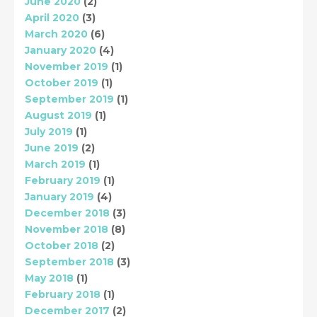
June 2020
(2)
April 2020
(3)
March 2020
(6)
January 2020
(4)
November 2019
(1)
October 2019
(1)
September 2019
(1)
August 2019
(1)
July 2019
(1)
June 2019
(2)
March 2019
(1)
February 2019
(1)
January 2019
(4)
December 2018
(3)
November 2018
(8)
October 2018
(2)
September 2018
(3)
May 2018
(1)
February 2018
(1)
December 2017
(2)