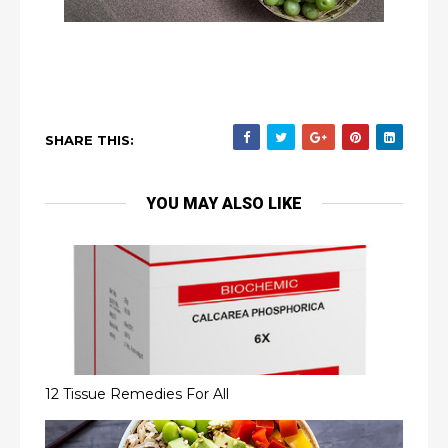
SHARE THIS:
YOU MAY ALSO LIKE
12 Tissue Remedies For All