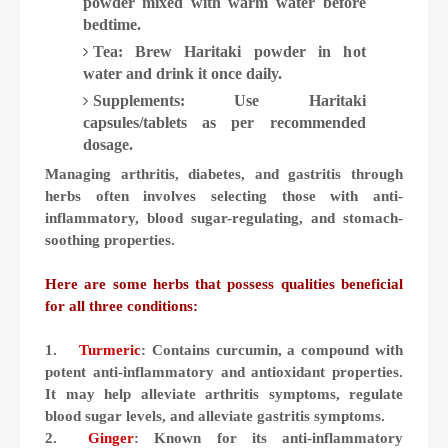
powder mixed with warm water before
bedtime.
Tea: Brew Haritaki powder in hot
water and drink it once daily.
Supplements: Use Haritaki
capsules/tablets as per recommended
dosage.
Managing arthritis, diabetes, and gastritis through
herbs often involves selecting those with anti-
inflammatory, blood sugar-regulating, and stomach-
soothing properties.
Here are some herbs that possess qualities beneficial
for all three conditions:
1.
Turmeric
: Contains curcumin, a compound with
potent anti-inflammatory and antioxidant properties.
It may help alleviate arthritis symptoms, regulate
blood sugar levels, and alleviate gastritis symptoms.
2.
Ginger
: Known for its anti-inflammatory