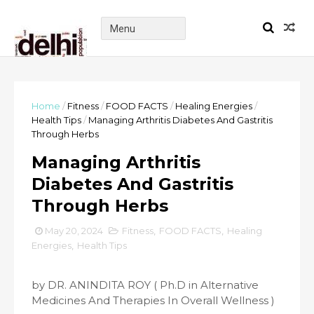
Home
/
Fitness
/
FOOD FACTS
/
Healing Energies
/
Health Tips
/
Managing Arthritis Diabetes And Gastritis
Through Herbs
Managing Arthritis
Diabetes And Gastritis
Through Herbs
May 20, 2024
Fitness
,
FOOD FACTS
,
Healing
Energies
,
Health Tips
by DR. ANINDITA ROY ( Ph.D in Alternative
Medicines And Therapies In Overall Wellness )