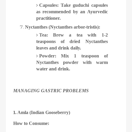
Capsules: Take guduchi capsules
as recommended by an Ayurvedic
practitioner.
Nyctanthes (Nyctanthes arbor-tristis):
Tea: Brew a tea with 1-2
teaspoons of dried Nyctanthes
leaves and drink daily.
Powder: Mix 1 teaspoon of
Nyctanthes powder with warm
water and drink.
MANAGING GASTRIC PROBLEMS
1
. Amla (Indian Gooseberry)
How to Consume: