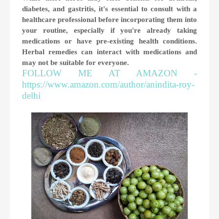
diabetes, and gastritis, it's essential to consult with a
healthcare professional before incorporating them into
your routine, especially if you're already taking
medications or have pre-existing health conditions.
Herbal remedies can interact with medications and
may not be suitable for everyone.
FOLLOW ME AT AMAZON -
https://www.amazon.com/author/anindita-roy-
delhi