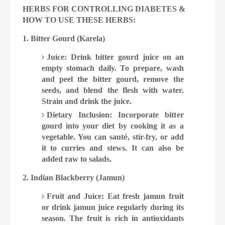
HERBS FOR CONTROLLING DIABETES &
HOW TO USE THESE HERBS:
1. Bitter Gourd (Karela)
Juice: Drink bitter gourd juice on an
empty stomach daily. To prepare, wash
and peel the bitter gourd, remove the
seeds, and blend the flesh with water.
Strain and drink the juice.
Dietary Inclusion: Incorporate bitter
gourd into your diet by cooking it as a
vegetable. You can saut
é
, stir-fry, or add
it to curries and stews. It can also be
added raw to salads.
2. Indian Blackberry (Jamun)
Fruit and Juice: Eat fresh jamun fruit
or drink jamun juice regularly during its
season. The fruit is rich in antioxidants