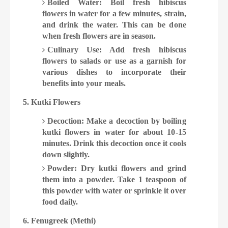
Boiled Water: Boil fresh hibiscus
flowers in water for a few minutes, strain,
and drink the water. This can be done
when fresh flowers are in season.
Culinary Use: Add fresh hibiscus
flowers to salads or use as a garnish for
various dishes to incorporate their
benefits into your meals.
5. Kutki Flowers
Decoction: Make a decoction by boiling
kutki flowers in water for about 10-15
minutes. Drink this decoction once it cools
down slightly.
Powder: Dry kutki flowers and grind
them into a powder. Take 1 teaspoon of
this powder with water or sprinkle it over
food daily.
6. Fenugreek (Methi)