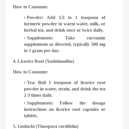
How to Consume:
Powder: Add 1/2 to 1 teaspoon of
turmeric powder to warm water, milk, or
herbal tea, and drink once or twice daily.
Supplements: Take curcumin
supplements as directed, typically 500 mg
to 1 gram per day.
4. Licorice Root (Yashtimadhu)
How to Consume:
Tea: Boil 1 teaspoon of licorice root
powder in water, strain, and drink the tea
2-3 times daily.
Supplements: Follow the dosage
instructions on licorice root capsules or
tablets.
5. Guduchi (Tinospora cordifolia)