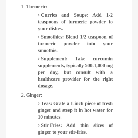
Turmeric:
Curries and Soups: Add 1-2
teaspoons of turmeric powder to
your dishes.
Smoothies: Blend 1/2 teaspoon of
turmeric powder into your
smoothie.
Supplement: Take curcumin
supplements, typically 500-1,000 mg
per day, but consult with a
healthcare provider for the right
dosage.
Ginger:
Teas: Grate a 1-inch piece of fresh
ginger and steep it in hot water for
10 minutes.
Stir-Fries: Add thin slices of
ginger to your stir-fries.