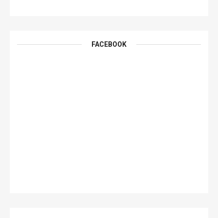
FACEBOOK