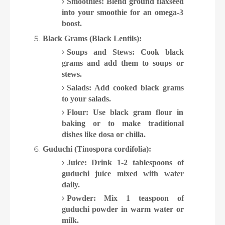
Smoothies: Blend ground flaxseed
into your smoothie for an omega-3
boost.
Black Grams (Black Lentils):
Soups and Stews: Cook black
grams and add them to soups or
stews.
Salads: Add cooked black grams
to your salads.
Flour: Use black gram flour in
baking or to make traditional
dishes like dosa or chilla.
Guduchi (Tinospora cordifolia):
Juice: Drink 1-2 tablespoons of
guduchi juice mixed with water
daily.
Powder: Mix 1 teaspoon of
guduchi powder in warm water or
milk.