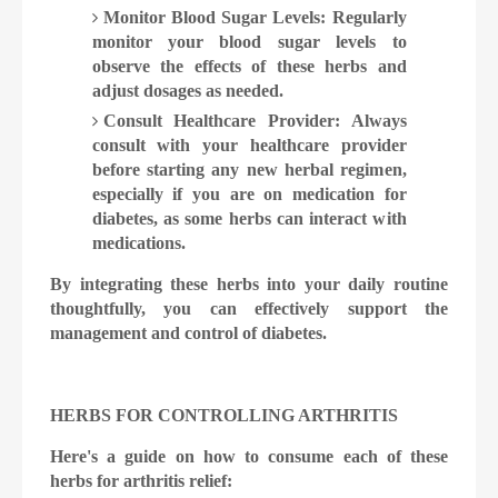
Monitor Blood Sugar Levels: Regularly
monitor your blood sugar levels to
observe the effects of these herbs and
adjust dosages as needed.
Consult Healthcare Provider: Always
consult with your healthcare provider
before starting any new herbal regimen,
especially if you are on medication for
diabetes, as some herbs can interact with
medications.
By integrating these herbs into your daily routine
thoughtfully, you can effectively support the
management and control of diabetes.
HERBS FOR CONTROLLING ARTHRITIS
Here's a guide on how to consume each of these
herbs for arthritis relief: