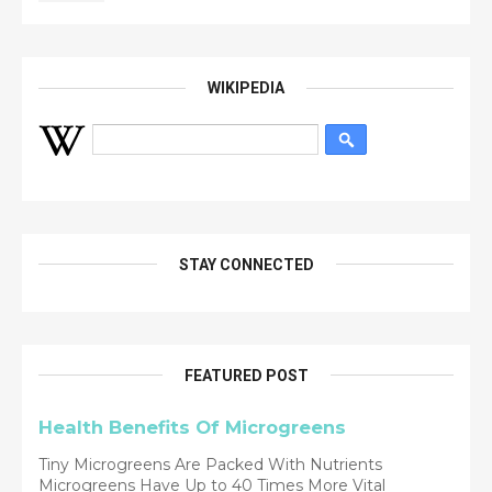
WIKIPEDIA
STAY CONNECTED
FEATURED POST
Health Benefits Of Microgreens
Tiny Microgreens Are Packed With Nutrients
Microgreens Have Up to 40 Times More Vital