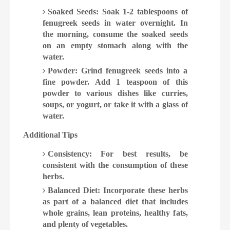
Soaked Seeds: Soak 1-2 tablespoons of
fenugreek seeds in water overnight. In
the morning, consume the soaked seeds
on an empty stomach along with the
water.
Powder: Grind fenugreek seeds into a
fine powder. Add 1 teaspoon of this
powder to various dishes like curries,
soups, or yogurt, or take it with a glass of
water.
Additional Tips
Consistency: For best results, be
consistent with the consumption of these
herbs.
Balanced Diet: Incorporate these herbs
as part of a balanced diet that includes
whole grains, lean proteins, healthy fats,
and plenty of vegetables.