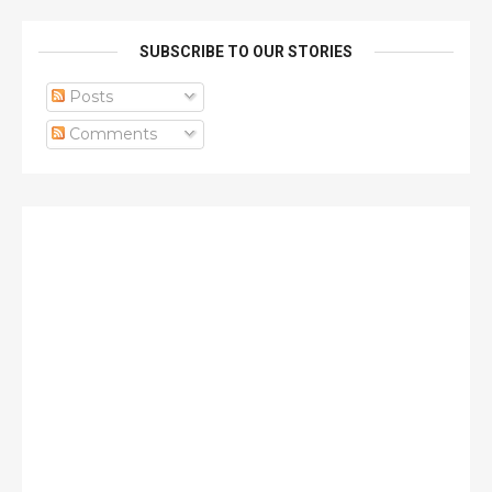
SUBSCRIBE TO OUR STORIES
Posts
Comments