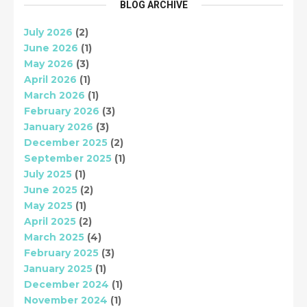
BLOG ARCHIVE
July 2026
(2)
June 2026
(1)
May 2026
(3)
April 2026
(1)
March 2026
(1)
February 2026
(3)
January 2026
(3)
December 2025
(2)
September 2025
(1)
July 2025
(1)
June 2025
(2)
May 2025
(1)
April 2025
(2)
March 2025
(4)
February 2025
(3)
January 2025
(1)
December 2024
(1)
November 2024
(1)