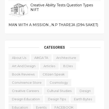
Creative Ability Tests Question Types
NIFT
MAN WITH A MISSION , N.P THAREJA (D94 SAKET)
CATEGORIES
About Us
AIKGA 7A
Architecture
Art And Design
Articles
B.Des
Book Reviews
Citizen Speak
Convinience Store
Cosmology
Creative Careers
Cultural Studies
Design
Design Education
Design Tips
Earth Bytes
Education
Events
FACEBOOK