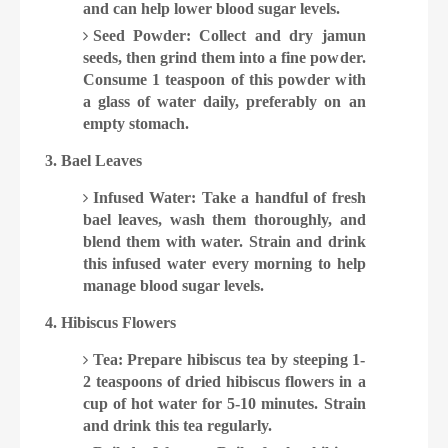
and can help lower blood sugar levels.
Seed Powder: Collect and dry jamun
seeds, then grind them into a fine powder.
Consume 1 teaspoon of this powder with
a glass of water daily, preferably on an
empty stomach.
3. Bael Leaves
Infused Water: Take a handful of fresh
bael leaves, wash them thoroughly, and
blend them with water. Strain and drink
this infused water every morning to help
manage blood sugar levels.
4. Hibiscus Flowers
Tea: Prepare hibiscus tea by steeping 1-
2 teaspoons of dried hibiscus flowers in a
cup of hot water for 5-10 minutes. Strain
and drink this tea regularly.