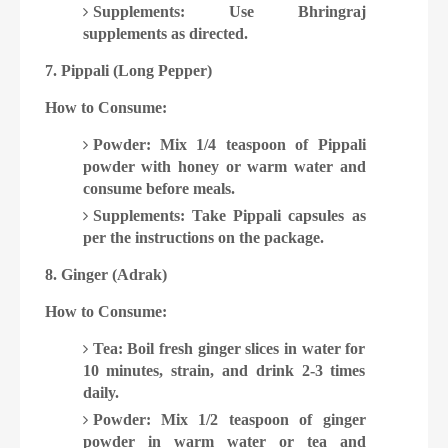
Supplements: Use Bhringraj
supplements as directed.
7. Pippali (Long Pepper)
How to Consume:
Powder: Mix 1/4 teaspoon of Pippali
powder with honey or warm water and
consume before meals.
Supplements: Take Pippali capsules as
per the instructions on the package.
8. Ginger (Adrak)
How to Consume:
Tea: Boil fresh ginger slices in water for
10 minutes, strain, and drink 2-3 times
daily.
Powder: Mix 1/2 teaspoon of ginger
powder in warm water or tea and