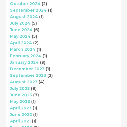
October 2024
(2)
September 2024
(1)
August 2024
(1)
July 2024
(5)
June 2024
(6)
May 2024
(5)
April 2024
(2)
March 2024
(1)
February 2024
(1)
January 2024
(3)
December 2023
(1)
September 2023
(2)
August 2023
(4)
July 2023
(8)
June 2023
(7)
May 2023
(1)
April 2023
(1)
June 2022
(1)
April 2021
(1)