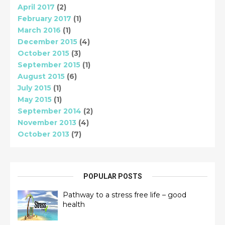
April 2017
(2)
February 2017
(1)
March 2016
(1)
December 2015
(4)
October 2015
(3)
September 2015
(1)
August 2015
(6)
July 2015
(1)
May 2015
(1)
September 2014
(2)
November 2013
(4)
October 2013
(7)
POPULAR POSTS
Pathway to a stress free life – good
health