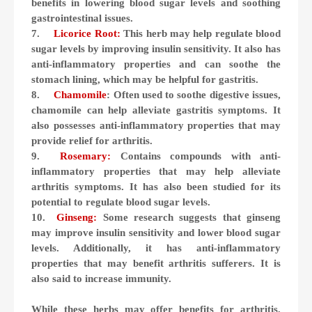
benefits in lowering blood sugar levels and soothing
gastrointestinal issues.
7.
Licorice Root:
This herb may help regulate blood
sugar levels by improving insulin sensitivity. It also has
anti-inflammatory properties and can soothe the
stomach lining, which may be helpful for gastritis.
8.
Chamomile
: Often used to soothe digestive issues,
chamomile can help alleviate gastritis symptoms. It
also possesses anti-inflammatory properties that may
provide relief for arthritis.
9.
Rosemary:
Contains compounds with anti-
inflammatory properties that may help alleviate
arthritis symptoms. It has also been studied for its
potential to regulate blood sugar levels.
10.
Ginseng:
Some research suggests that ginseng
may improve insulin sensitivity and lower blood sugar
levels. Additionally, it has anti-inflammatory
properties that may benefit arthritis sufferers. It is
also said to increase immunity.
While these herbs may offer benefits for arthritis,