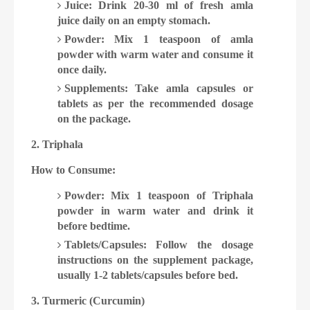
Juice: Drink 20-30 ml of fresh amla
juice daily on an empty stomach.
Powder: Mix 1 teaspoon of amla
powder with warm water and consume it
once daily.
Supplements: Take amla capsules or
tablets as per the recommended dosage
on the package.
2. Triphala
How to Consume:
Powder: Mix 1 teaspoon of Triphala
powder in warm water and drink it
before bedtime.
Tablets/Capsules: Follow the dosage
instructions on the supplement package,
usually 1-2 tablets/capsules before bed.
3. Turmeric (Curcumin)