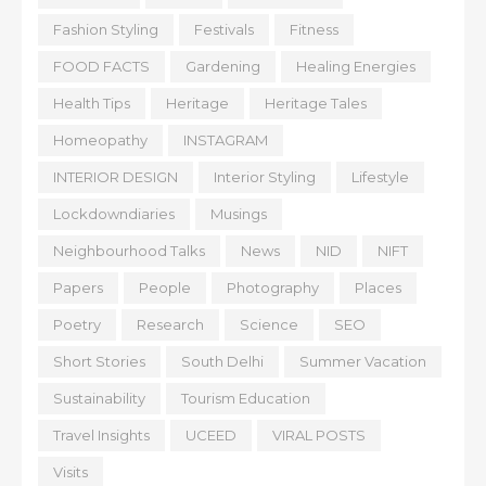
Fashion Styling
Festivals
Fitness
FOOD FACTS
Gardening
Healing Energies
Health Tips
Heritage
Heritage Tales
Homeopathy
INSTAGRAM
INTERIOR DESIGN
Interior Styling
Lifestyle
Lockdowndiaries
Musings
Neighbourhood Talks
News
NID
NIFT
Papers
People
Photography
Places
Poetry
Research
Science
SEO
Short Stories
South Delhi
Summer Vacation
Sustainability
Tourism Education
Travel Insights
UCEED
VIRAL POSTS
Visits