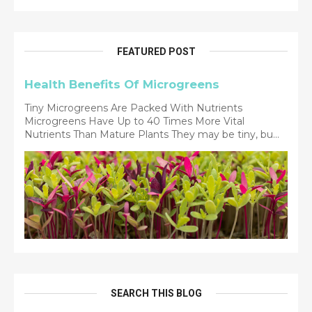
FEATURED POST
Health Benefits Of Microgreens
Tiny Microgreens Are Packed With Nutrients
Microgreens Have Up to 40 Times More Vital
Nutrients Than Mature Plants They may be tiny, bu...
SEARCH THIS BLOG