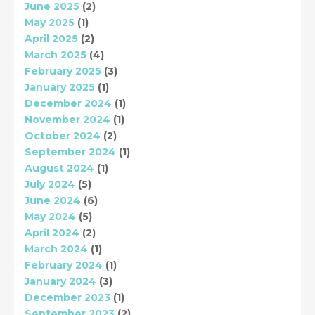
June 2025
(2)
May 2025
(1)
April 2025
(2)
March 2025
(4)
February 2025
(3)
January 2025
(1)
December 2024
(1)
November 2024
(1)
October 2024
(2)
September 2024
(1)
August 2024
(1)
July 2024
(5)
June 2024
(6)
May 2024
(5)
April 2024
(2)
March 2024
(1)
February 2024
(1)
January 2024
(3)
December 2023
(1)
September 2023
(2)