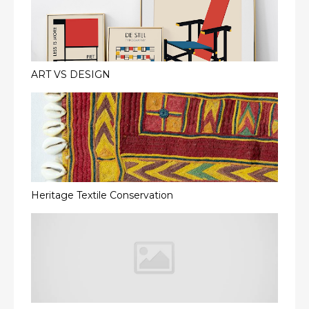
ART VS DESIGN
Heritage Textile Conservation