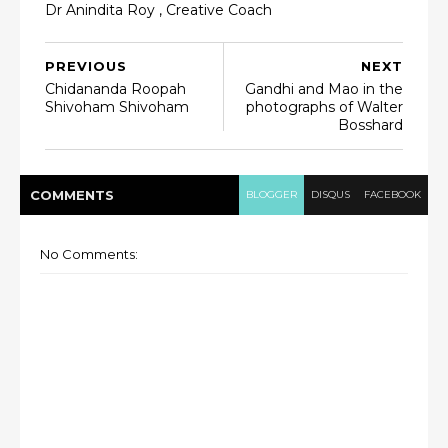
Dr Anindita Roy , Creative Coach
PREVIOUS
NEXT
Chidananda Roopah
Gandhi and Mao in the
Shivoham Shivoham
photographs of Walter
Bosshard
COMMENT
S
BLOGGER
DISQUS
FACEBOOK
No Comments: