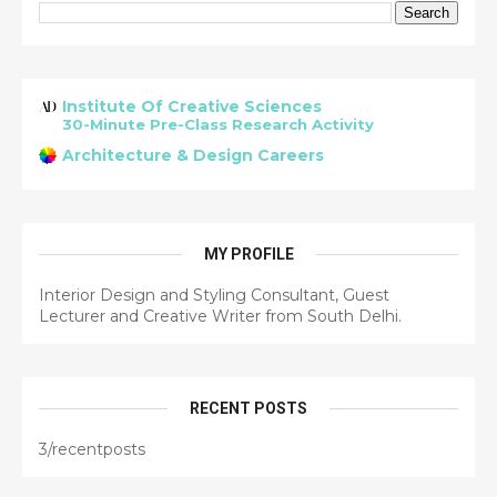
Institute Of Creative Sciences
30-Minute Pre-Class Research Activity
Architecture & Design Careers
MY PROFILE
Interior Design and Styling Consultant, Guest
Lecturer and Creative Writer from South Delhi.
RECENT POSTS
3/recentposts