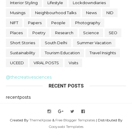
Interior Styling
Lifestyle
Lockdowndiaries
Musings
Neighbourhood Talks
News
NID
NIFT
Papers
People
Photography
Places
Poetry
Research
Science
SEO
Short Stories
South Delhi
Summer Vacation
Sustainability
Tourism Education
Travel Insights
UCEED
VIRAL POSTS
Visits
@thecreativesciences
RECENT POSTS
recentposts
Created By
ThemeXpose
&
Free Blogger Templates
| Distributed By
Gooyaabi Templates