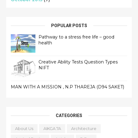
POPULAR POSTS
Pathway to a stress free life – good
health
Creative Ability Tests Question Types
NIFT
MAN WITH A MISSION , N.P THAREJA (D94 SAKET)
CATEGORIES
About Us
AIKGA 7A
Architecture