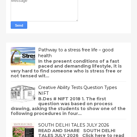
Pathway to a stress free life – good
health
In the present conditions of a fast
paced and demanding lifestyle, it is
very hard to find someone who is stress free or
not tensed wit...
Creative Ability Tests Question Types
NIFT
B.Des # NIFT 2018 1. The first
question was based on process
drawing, asking the students to show one of the
following procedures in four...
SOUTH DELHI TALES JULY 2026
READ AND SHARE SOUTH DELHI
TALES JULY 2026 Click here to read