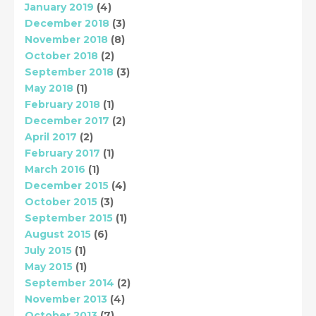
January 2019
(4)
December 2018
(3)
November 2018
(8)
October 2018
(2)
September 2018
(3)
May 2018
(1)
February 2018
(1)
December 2017
(2)
April 2017
(2)
February 2017
(1)
March 2016
(1)
December 2015
(4)
October 2015
(3)
September 2015
(1)
August 2015
(6)
July 2015
(1)
May 2015
(1)
September 2014
(2)
November 2013
(4)
October 2013
(7)