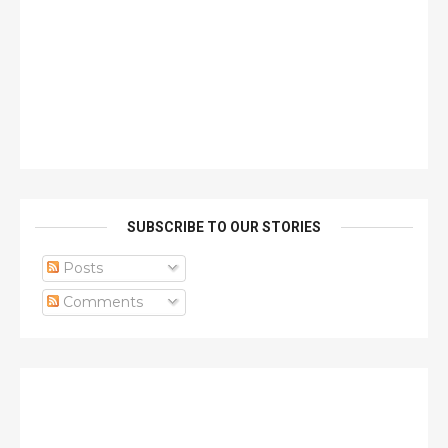
SUBSCRIBE TO OUR STORIES
Posts
Comments