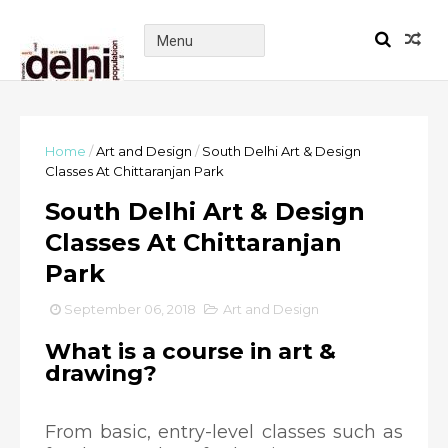
Home
/
Art and Design
/
South Delhi Art & Design
Classes At Chittaranjan Park
South Delhi Art & Design
Classes At Chittaranjan
Park
September 06, 2018
Art and Design
What is a course in art &
drawing?
From basic, entry-level classes such as