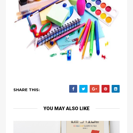
SHARE THIS:
YOU MAY ALSO LIKE