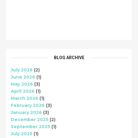
BLOG ARCHIVE
July 2026
(2)
June 2026
(1)
May 2026
(3)
April 2026
(1)
March 2026
(1)
February 2026
(3)
January 2026
(3)
December 2025
(2)
September 2025
(1)
July 2025
(1)