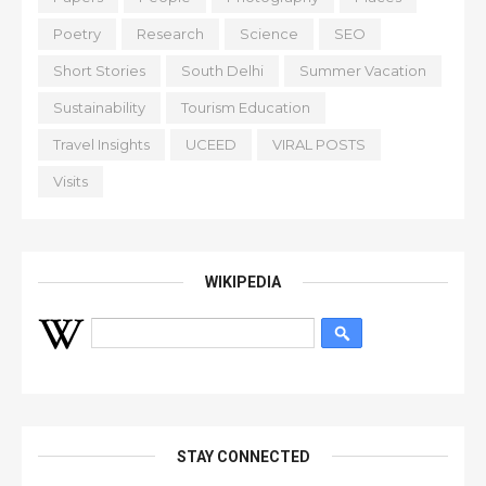
Poetry
Research
Science
SEO
Short Stories
South Delhi
Summer Vacation
Sustainability
Tourism Education
Travel Insights
UCEED
VIRAL POSTS
Visits
WIKIPEDIA
STAY CONNECTED