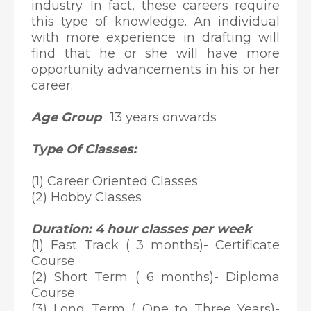
industry. In fact, these careers require
this type of knowledge. An individual
with more experience in drafting will
find that he or she will have more
opportunity advancements in his or her
career.
Age Group
: 13 years onwards
Type Of Classes:
(1) Career Oriented Classes
(2) Hobby Classes
Duration: 4 hour classes per week
(1) Fast Track ( 3 months)- Certificate
Course
(2) Short Term ( 6 months)- Diploma
Course
(3) Long Term ( One to Three Years)-