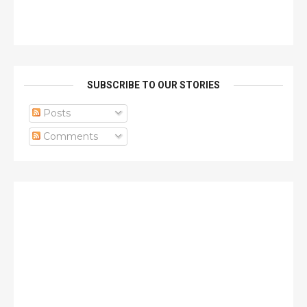
SUBSCRIBE TO OUR STORIES
Posts
Comments