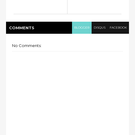
COMMENT
S
BLOGGER
DISQUS
FACEBOOK
No Comments: