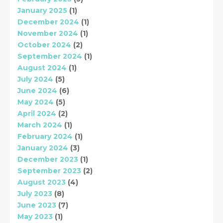
January 2025
(1)
December 2024
(1)
November 2024
(1)
October 2024
(2)
September 2024
(1)
August 2024
(1)
July 2024
(5)
June 2024
(6)
May 2024
(5)
April 2024
(2)
March 2024
(1)
February 2024
(1)
January 2024
(3)
December 2023
(1)
September 2023
(2)
August 2023
(4)
July 2023
(8)
June 2023
(7)
May 2023
(1)