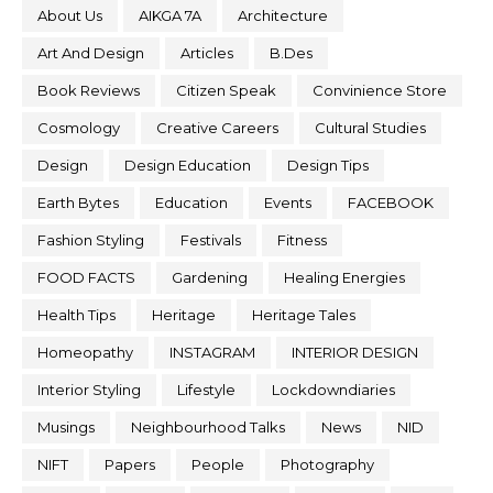
About Us
AIKGA 7A
Architecture
Art And Design
Articles
B.Des
Book Reviews
Citizen Speak
Convinience Store
Cosmology
Creative Careers
Cultural Studies
Design
Design Education
Design Tips
Earth Bytes
Education
Events
FACEBOOK
Fashion Styling
Festivals
Fitness
FOOD FACTS
Gardening
Healing Energies
Health Tips
Heritage
Heritage Tales
Homeopathy
INSTAGRAM
INTERIOR DESIGN
Interior Styling
Lifestyle
Lockdowndiaries
Musings
Neighbourhood Talks
News
NID
NIFT
Papers
People
Photography