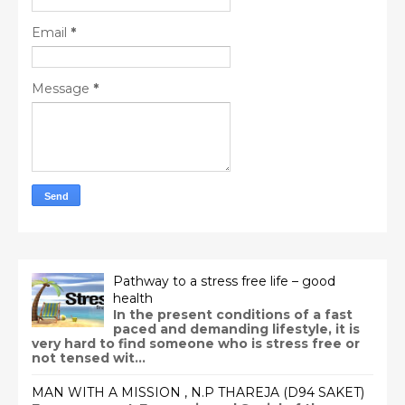
Email
*
Message
*
Pathway to a stress free life – good
health
In the present conditions of a fast
paced and demanding lifestyle, it is
very hard to find someone who is stress free or
not tensed wit...
MAN WITH A MISSION , N.P THAREJA (D94 SAKET)