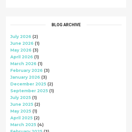
BLOG ARCHIVE
July 2026
(2)
June 2026
(1)
May 2026
(3)
April 2026
(1)
March 2026
(1)
February 2026
(3)
January 2026
(3)
December 2025
(2)
September 2025
(1)
July 2025
(1)
June 2025
(2)
May 2025
(1)
April 2025
(2)
March 2025
(4)
February 2025
(3)