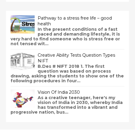
Pathway to a stress free life – good
health
In the present conditions of a fast
paced and demanding lifestyle, it is
very hard to find someone who is stress free or
not tensed wit...
Creative Ability Tests Question Types
NIFT
B.Des # NIFT 2018 1. The first
question was based on process
drawing, asking the students to show one of the
following procedures in four...
Vision Of India 2030
As a creative teenager, here's my
vision of India in 2030, whereby India
has transformed into a vibrant and
progressive nation, bus...