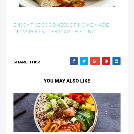
ENJOY THE GOODNESS OF HOME MADE
PIZZA ROLLS ... FOLLOW THIS LINK
SHARE THIS:
YOU MAY ALSO LIKE