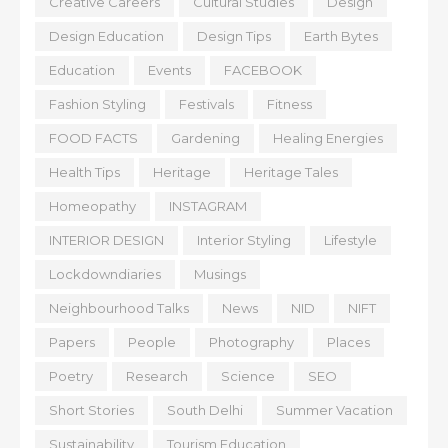
Creative Careers
Cultural Studies
Design
Design Education
Design Tips
Earth Bytes
Education
Events
FACEBOOK
Fashion Styling
Festivals
Fitness
FOOD FACTS
Gardening
Healing Energies
Health Tips
Heritage
Heritage Tales
Homeopathy
INSTAGRAM
INTERIOR DESIGN
Interior Styling
Lifestyle
Lockdowndiaries
Musings
Neighbourhood Talks
News
NID
NIFT
Papers
People
Photography
Places
Poetry
Research
Science
SEO
Short Stories
South Delhi
Summer Vacation
Sustainability
Tourism Education