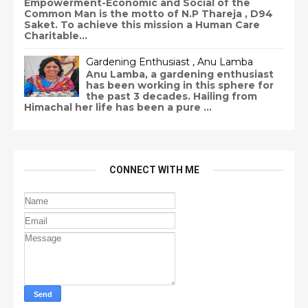
Empowerment-Economic and Social of the
Common Man is the motto of N.P Thareja , D94
Saket. To achieve this mission a Human Care
Charitable...
Gardening Enthusiast , Anu Lamba
Anu Lamba, a gardening enthusiast
has been working in this sphere for
the past 3 decades. Hailing from
Himachal her life has been a pure ...
CONNECT WITH ME