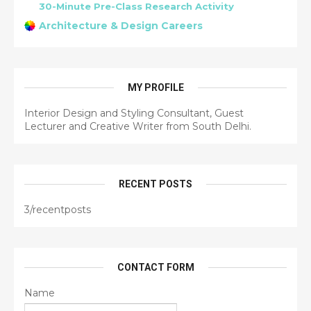
30-Minute Pre-Class Research Activity
Architecture & Design Careers
MY PROFILE
Interior Design and Styling Consultant, Guest
Lecturer and Creative Writer from South Delhi.
RECENT POSTS
3/recentposts
CONTACT FORM
Name