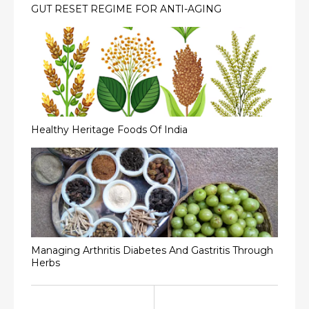
GUT RESET REGIME FOR ANTI-AGING
Healthy Heritage Foods Of India
Managing Arthritis Diabetes And Gastritis Through
Herbs