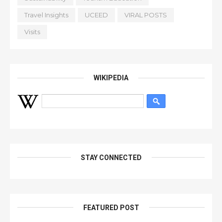
Travel Insights
UCEED
VIRAL POSTS
Visits
WIKIPEDIA
STAY CONNECTED
FEATURED POST