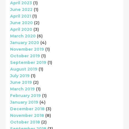
April 2023
(1)
June 2022
(1)
April 2021
(1)
June 2020
(2)
April 2020
(3)
March 2020
(6)
January 2020
(4)
November 2019
(1)
October 2019
(1)
September 2019
(1)
August 2019
(1)
July 2019
(1)
June 2019
(2)
March 2019
(1)
February 2019
(1)
January 2019
(4)
December 2018
(3)
November 2018
(8)
October 2018
(2)
September 2018
(3)