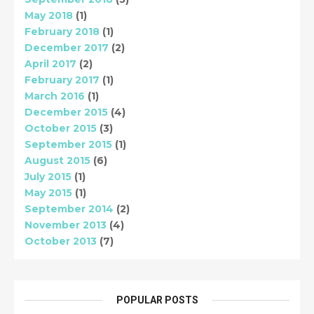
May 2018
(1)
February 2018
(1)
December 2017
(2)
April 2017
(2)
February 2017
(1)
March 2016
(1)
December 2015
(4)
October 2015
(3)
September 2015
(1)
August 2015
(6)
July 2015
(1)
May 2015
(1)
September 2014
(2)
November 2013
(4)
October 2013
(7)
POPULAR POSTS