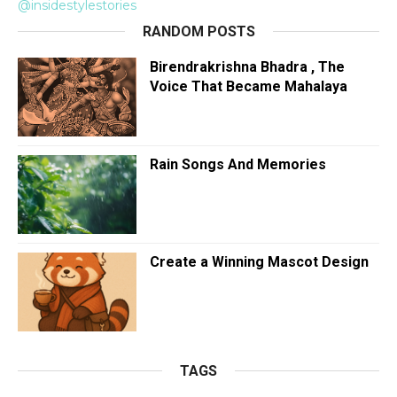
@insidestylestories
RANDOM POSTS
Birendrakrishna Bhadra , The
Voice That Became Mahalaya
Rain Songs And Memories
Create a Winning Mascot Design
TAGS