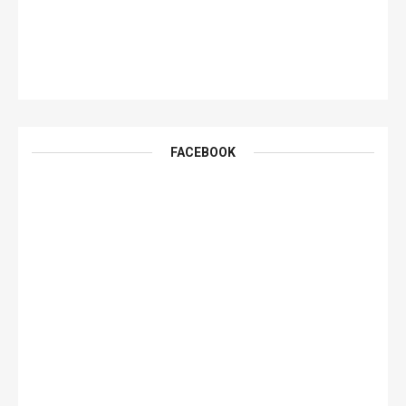
FACEBOOK