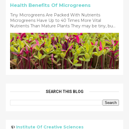
Health Benefits Of Microgreens
Tiny Microgreens Are Packed With Nutrients
Microgreens Have Up to 40 Times More Vital
Nutrients Than Mature Plants They may be tiny, bu...
SEARCH THIS BLOG
Institute Of Creative Sciences