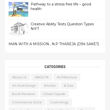
Pathway to a stress free life – good
health
Creative Ability Tests Question Types
NIFT
MAN WITH A MISSION , N.P THAREJA (D94 SAKET)
CATEGORIES
About Us
AIKGA 7A
Architecture
Art And Design
Articles
B.Des
Book Reviews
Citizen Speak
Convinience Store
Cosmology