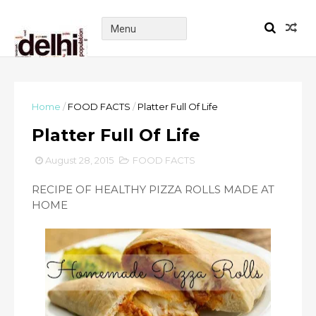
Home
/
FOOD FACTS
/
Platter Full Of Life
Platter Full Of Life
August 28, 2015
FOOD FACTS
RECIPE OF HEALTHY PIZZA ROLLS MADE AT
HOME